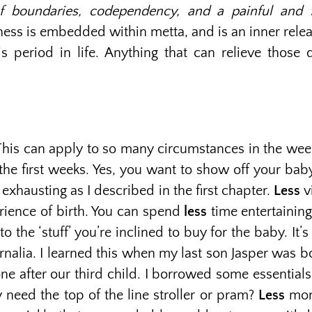
 boundaries, codependency, and a painful and fr
eness is embedded within metta, and is an inner relea
eriod in life. Anything that can relieve those di
. This can apply to so many circumstances in the week
the first weeks. Yes, you want to show off your bab
exhausting as I described in the first chapter.
Less
v
erience of birth. You can spend
less
time entertaining
to the ‘stuff’ you’re inclined to buy for the baby. I
nalia. I learned this when my last son Jasper was 
ne after our third child. I borrowed some essential
y need the top of the line stroller or pram?
Less
mon