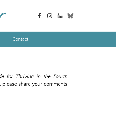
Contact
ide for Thriving in the Fourth
 do, please share your comments