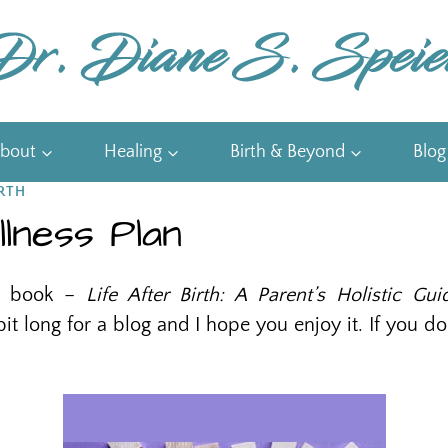
bout
Healing
Birth & Beyond
Blog
RTH
lness Plan
my book –
Life After Birth: A Parent’s Holistic Gu
 bit long for a blog and I hope you enjoy it. If you