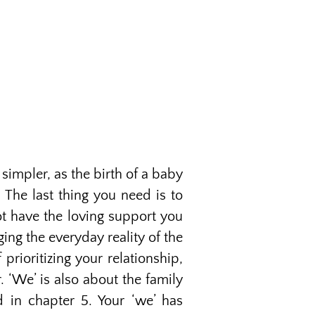
simpler, as the birth of a baby
 The last thing you need is to
ot have the loving support you
ng the everyday reality of the
prioritizing your relationship,
 ‘We’ is also about the family
d in chapter 5. Your ‘we’ has