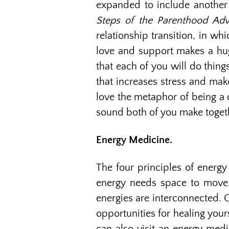
expanded to include another l
Steps of the Parenthood Adv
relationship transition, in wh
love and support makes a huge
that each of you will do things
that increases stress and make
love the metaphor of being a 
sound both of you make togeth
Energy Medicine.
The four principles of energy
energy needs space to move, 3
energies are interconnected. O
opportunities for healing your