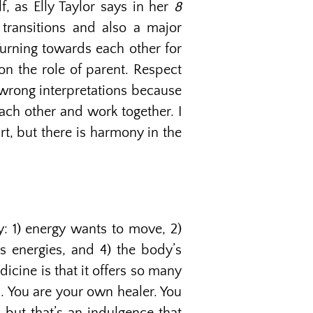
f, as Elly Taylor says in her
8
transitions and also a major
 Turning towards each other for
on the role of parent. Respect
nd wrong interpretations because
each other and work together. I
t, but there is harmony in the
y: 1) energy wants to move, 2)
ts energies, and 4) the body’s
icine is that it offers so many
u. You are your own healer. You