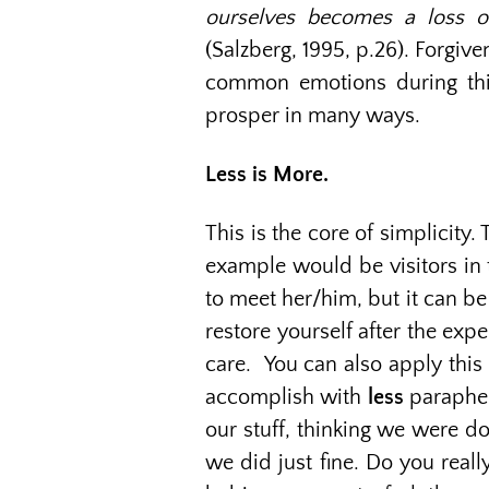
ourselves becomes a loss of
(Salzberg, 1995, p.26). Forgiv
common emotions during this p
prosper in many ways.
Less is More.
This is the core of simplicity
example would be visitors in 
to meet her/him, but it can be 
restore yourself after the exp
care. You can also apply this 
accomplish with
less
parapher
our stuff, thinking we were do
we did just fine. Do you reall