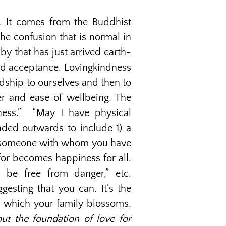
. It comes from the Buddhist
 the confusion that is normal in
y that has just arrived earth-
and acceptance. Lovingkindness
endship to ourselves and then to
r and ease of wellbeing. The
ness.” “May I have physical
nded outwards to include 1) a
 4) someone with whom you have
for becomes happiness for all.
 be free from danger,” etc.
esting that you can. It’s the
n which your family blossoms.
ut the foundation of love for