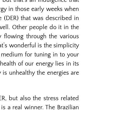
 but that’s an indulgence that
ergy in those early weeks when
ne (DER) that was described in
well. Other people do it in the
y flowing through the various
t’s wonderful is the simplicity
y medium for tuning in to your
alth of our energy lies in its
is unhealthy the energies are
R, but also the stress related
is a real winner. The Brazilian