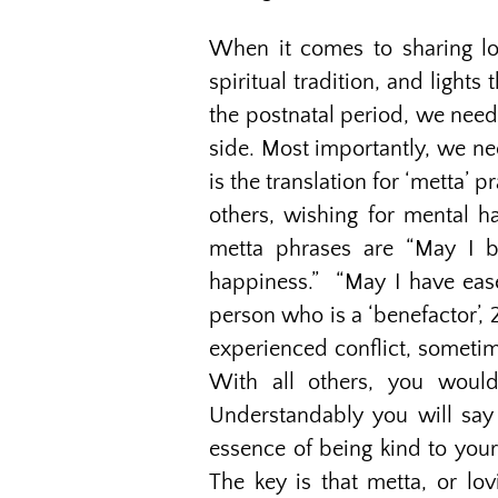
When it comes to sharing lo
spiritual tradition, and lights
the postnatal period, we need
side. Most importantly, we ne
is the translation for ‘metta’ 
others, wishing for mental 
metta phrases are “May I b
happiness.” “May I have ease
person who is a ‘benefactor’,
experienced conflict, sometim
With all others, you would
Understandably you will say 
essence of being kind to you
The key is that metta, or lov