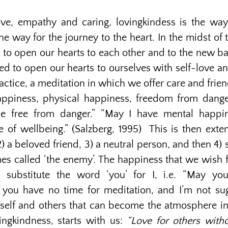
ve, empathy and caring, lovingkindess is the way
 the way for the journey to the heart. In the midst of
 to open our hearts to each other and to the new bab
ed to open our hearts to ourselves with self-love 
practice, a meditation in which we offer care and fri
happiness, physical happiness, freedom from dange
e free from danger.” “May I have mental happi
 of wellbeing.” (Salzberg, 1995) This is then exte
 2) a beloved friend, 3) a neutral person, and then
es called ‘the enemy’. The happiness that we wish 
 substitute the word ‘you’ for I, i.e. “May you
you have no time for meditation, and I’m not sugg
rself and others that can become the atmosphere i
ingkindness, starts with us:
“Love for others witho