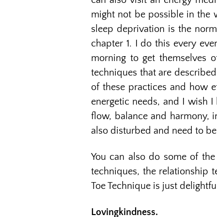
can also visit an energy medi
might not be possible in the 
sleep deprivation is the norm
chapter 1. I do this every eve
morning to get themselves of
techniques that are described 
of these practices and how ef
energetic needs, and I wish I
flow, balance and harmony, i
also disturbed and need to be
You can also do some of the t
techniques, the relationship t
Toe Technique is just delightf
Lovingkindness.