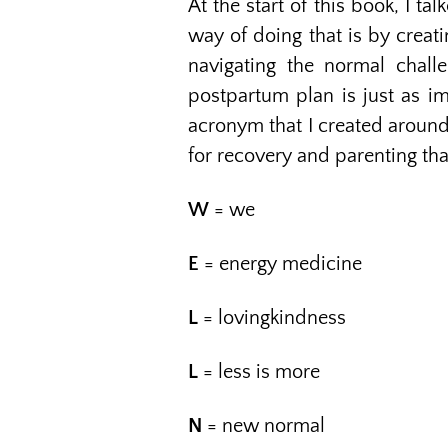
At the start of this book, I t
way of doing that is by creat
navigating the normal chall
postpartum plan is just as imp
acronym that I created around
for recovery and parenting th
W
= we
E
= energy medicine
L
= lovingkindness
L
= less is more
N
= new normal