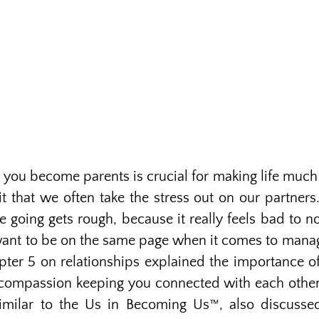
 you become parents is crucial for making life much 
 that we often take the stress out on our partners.
e going gets rough, because it really feels bad to n
nt to be on the same page when it comes to managi
ter 5 on relationships explained the importance of 
compassion keeping you connected with each other.
similar to the Us in Becoming Us™, also discusse