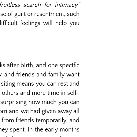
uitless search for intimacy”
se of guilt or resentment, such
fficult feelings will help you
s after birth, and one specific
y, and friends and family want
isiting means you can rest and
 others and more time in self-
t’s surprising how much you can
born and we had given away all
s from friends temporarily, and
ey spent. In the early months