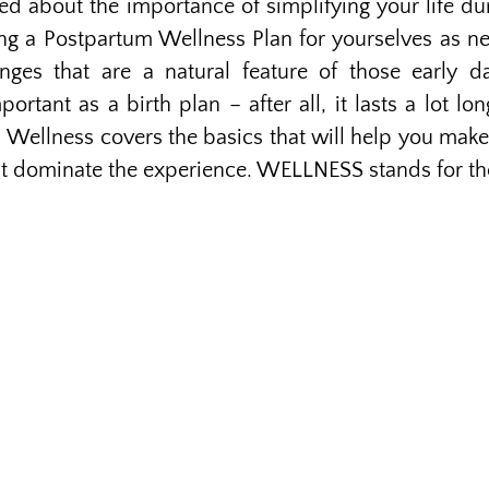
alked about the importance of simplifying your life d
ing a Postpartum Wellness Plan for yourselves as 
enges that are a natural feature of those early d
ortant as a birth plan – after all, it lasts a lot lo
 Wellness covers the basics that will help you make
at dominate the experience. WELLNESS stands for th