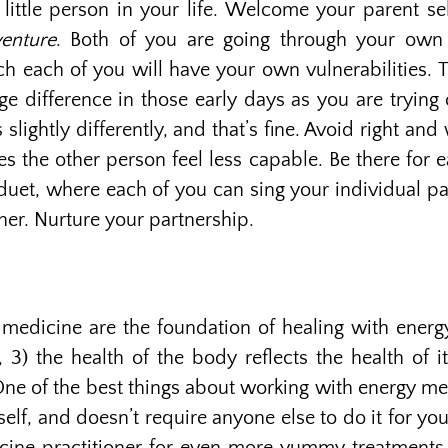
ittle person in your life. Welcome your parent sel
enture
. Both of you are going through your own 
ich each of you will have your own vulnerabilities.
 difference in those early days as you are trying 
 slightly differently, and that’s fine. Avoid right a
s the other person feel less capable. Be there for 
duet, where each of you can sing your individual par
er. Nurture your partnership.
 medicine are the foundation of healing with energ
) the health of the body reflects the health of i
ne of the best things about working with energy med
self, and doesn’t require anyone else to do it for yo