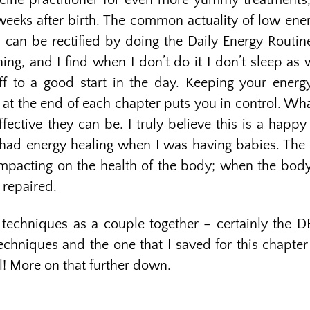
cine practitioner for even more yummy treatments,
weeks after birth. The common actuality of low en
 can be rectified by doing the Daily Energy Routi
ning, and I find when I don’t do it I don’t sleep as 
f to a good start in the day. Keeping your energ
at the end of each chapter puts you in control. Wha
fective they can be. I truly believe this is a happ
 had energy healing when I was having babies. The he
mpacting on the health of the body; when the body 
 repaired.
echniques as a couple together – certainly the DE
echniques and the one that I saved for this chapter 
ul! More on that further down.