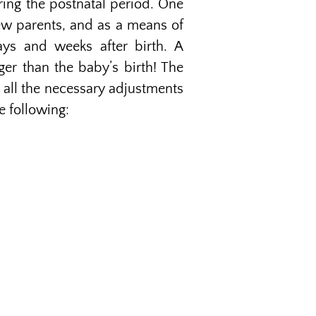
uring the postnatal period. One
new parents, and as a means of
ays and weeks after birth. A
nger than the baby’s birth! The
 all the necessary adjustments
e following: