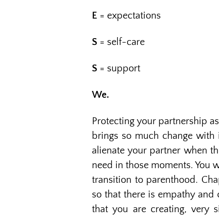
E
= expectations
S
= self-care
S
= support
We.
Protecting your partnership as
brings so much change with it
alienate your partner when th
need in those moments. You wa
transition to parenthood. Chap
so that there is empathy and 
that you are creating, very 