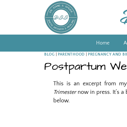
Skip
to
content
Home
A
BLOG
|
PARENTHOOD
|
PREGNANCY AND BI
Postpartum Wel
This is an excerpt from 
Trimester
now in press. It’s a
below.