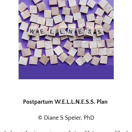
Postpartum
W.E.L.L.N.E.S.S. Plan
© Diane S Speier, PhD