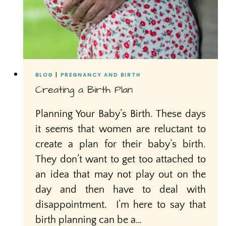
BLOG
|
PREGNANCY AND BIRTH
Creating a Birth Plan
Planning Your Baby’s Birth. These days
it seems that women are reluctant to
create a plan for their baby’s birth.
They don’t want to get too attached to
an idea that may not play out on the
day and then have to deal with
disappointment. I’m here to say that
birth planning can be a…