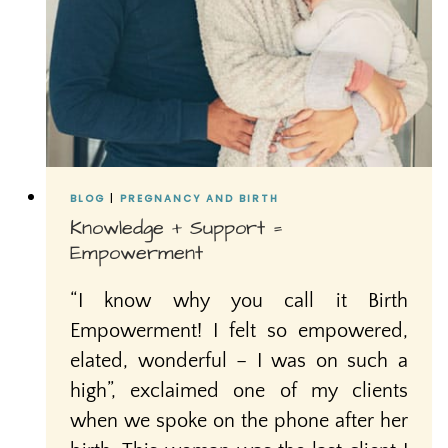
BLOG
|
PREGNANCY AND BIRTH
Knowledge + Support =
Empowerment
“I know why you call it Birth
Empowerment! I felt so empowered,
elated, wonderful – I was on such a
high”, exclaimed one of my clients
when we spoke on the phone after her