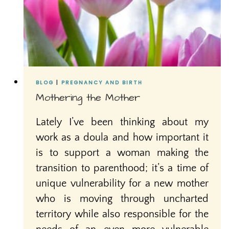
BLOG
|
PREGNANCY AND BIRTH
Mothering the Mother
Lately I’ve been thinking about my
work as a doula and how important it
is to support a woman making the
transition to parenthood; it’s a time of
unique vulnerability for a new mother
who is moving through uncharted
territory while also responsible for the