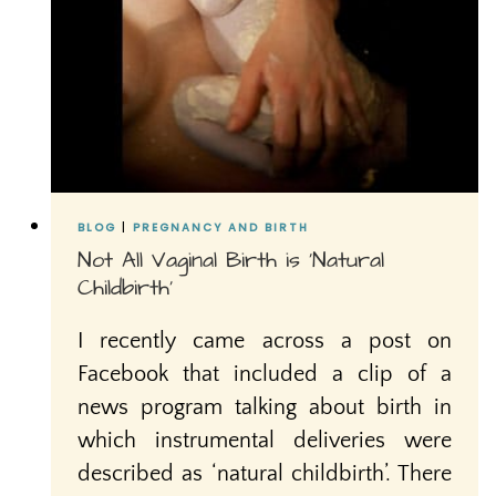
BLOG
|
PREGNANCY AND BIRTH
Not All Vaginal Birth is ‘Natural
Childbirth’
I recently came across a post on
Facebook that included a clip of a
news program talking about birth in
which instrumental deliveries were
described as ‘natural childbirth’. There