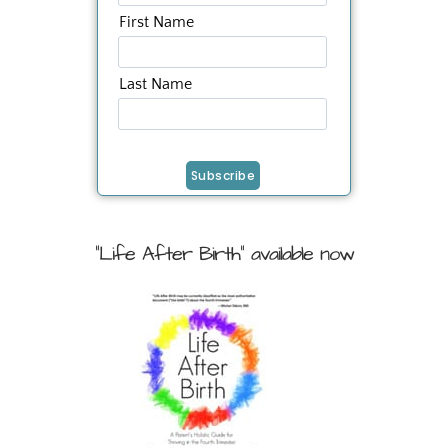
First Name
Last Name
"Life After Birth" available now