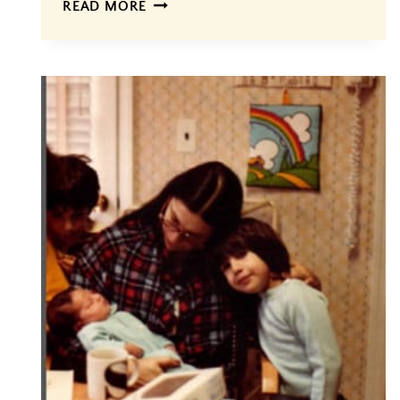
FINALLY…
READ MORE
THE
BIRTH
OF
A
GEM,
#4!