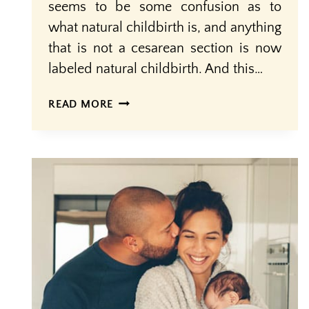
seems to be some confusion as to
what natural childbirth is, and anything
that is not a cesarean section is now
labeled natural childbirth. And this…
NOT
READ MORE
ALL
VAGINAL
BIRTH
IS
‘NATURAL
CHILDBIRTH’