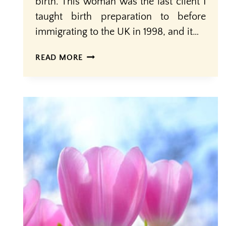
birth. This woman was the last client I
taught birth preparation to before
immigrating to the UK in 1998, and it…
KNOWLEDGE
READ MORE
+
SUPPORT
=
EMPOWERMENT