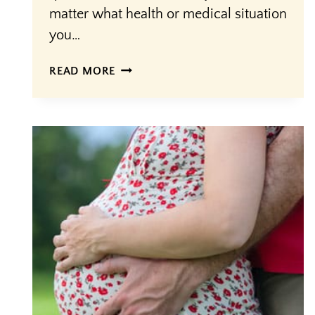
matter what health or medical situation
you…
THE
READ MORE
FOUR
QUESTIONS