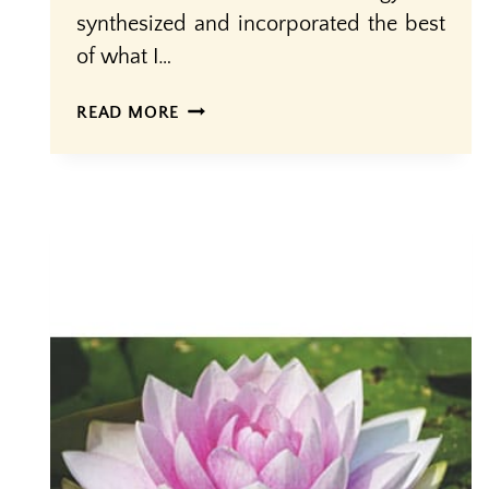
synthesized and incorporated the best
of what I…
SACRED
READ MORE
OR
SCARED?
HOW
DO
WE
REGARD
BIRTH?