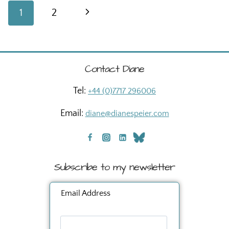
#2
Page
Next
1
2
navigation
Page
Contact Diane
Tel:
+44 (0)7717 296006
Email:
diane@dianespeier.com
Subscribe to my newsletter
Email Address