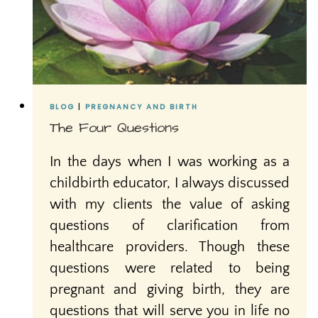
BLOG
|
PREGNANCY AND BIRTH
The Four Questions
In the days when I was working as a
childbirth educator, I always discussed
with my clients the value of asking
questions of clarification from
healthcare providers. Though these
questions were related to being
pregnant and giving birth, they are
questions that will serve you in life no