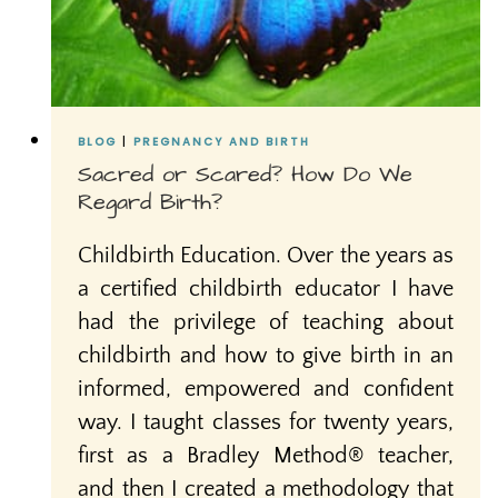
BLOG
|
PREGNANCY AND BIRTH
Sacred or Scared? How Do We
Regard Birth?
Childbirth Education. Over the years as
a certified childbirth educator I have
had the privilege of teaching about
childbirth and how to give birth in an
informed, empowered and confident
way. I taught classes for twenty years,
first as a Bradley Method® teacher,
and then I created a methodology that