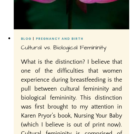
BLOG
|
PREGNANCY AND BIRTH
Cultural vs. Biological Femininity
What is the distinction? I believe that
one of the difficulties that women
experience during breastfeeding is the
pull between cultural femininity and
biological femininity. This distinction
was first brought to my attention in
Karen Pryor’s book, Nursing Your Baby
(which I believe is out of print now).
Cultural femininity is comprised of