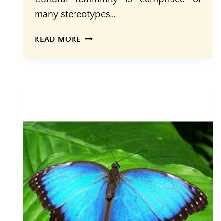
many stereotypes…
CULTURAL
READ MORE
VS.
BIOLOGICAL
FEMININITY