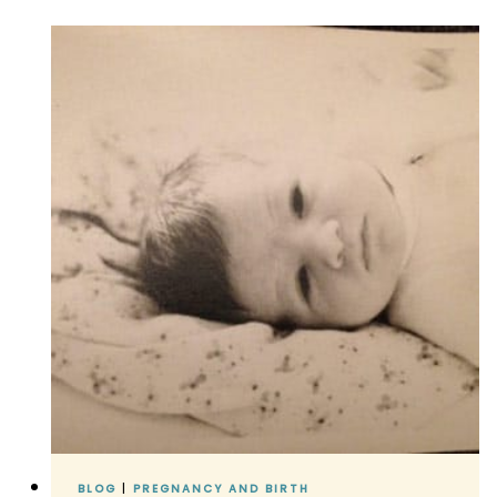
DAUGHTER
IS
BORN!
BLOG
|
PREGNANCY AND BIRTH