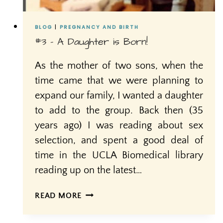
BLOG
|
PREGNANCY AND BIRTH
#3 – A Daughter is Born!
As the mother of two sons, when the
time came that we were planning to
expand our family, I wanted a daughter
to add to the group. Back then (35
years ago) I was reading about sex
selection, and spent a good deal of
time in the UCLA Biomedical library
reading up on the latest…
#3
READ MORE
–
A