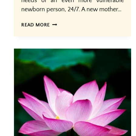
needs of an even more vulnerable
newborn person, 24/7. A new mother…
MOTHERING
READ MORE
THE
MOTHER