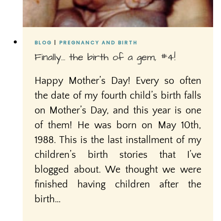
BLOG
|
PREGNANCY AND BIRTH
Finally… the birth of a gem, #4!
Happy Mother’s Day! Every so often
the date of my fourth child’s birth falls
on Mother’s Day, and this year is one
of them! He was born on May 10th,
1988. This is the last installment of my
children’s birth stories that I’ve
blogged about. We thought we were
finished having children after the
birth…