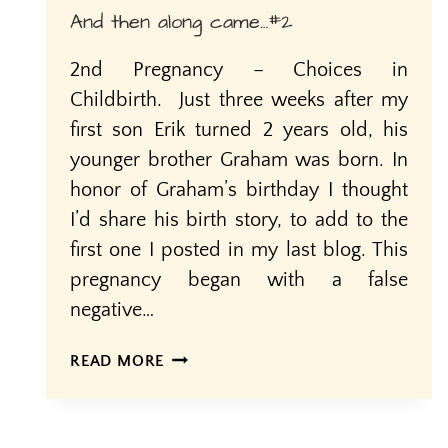
And then along came…#2
2nd Pregnancy – Choices in
Childbirth. Just three weeks after my
first son Erik turned 2 years old, his
younger brother Graham was born. In
honor of Graham’s birthday I thought
I’d share his birth story, to add to the
first one I posted in my last blog. This
pregnancy began with a false
negative…
AND
READ MORE
THEN
ALONG
CAME…