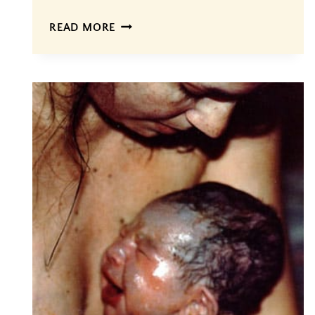
CREATING
READ MORE
A
BIRTH
PLAN