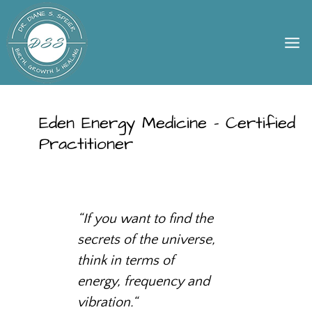
Skip
to
content
Eden Energy Medicine – Certified
Practitioner
“
If you want to find the
secrets of the universe,
think in terms of
energy, frequency and
vibration.
“