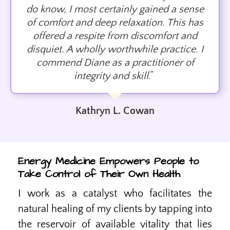
do know, I most certainly gained a sense
of comfort and deep relaxation. This has
offered a respite from discomfort and
disquiet. A wholly worthwhile practice. I
commend Diane as a practitioner of
integrity and skill
.”
Kathryn L. Cowan
Energy Medicine Empowers People to
Take Control of Their Own Health
I work as a catalyst who facilitates the
natural healing of my clients by tapping into
the reservoir of available vitality that lies