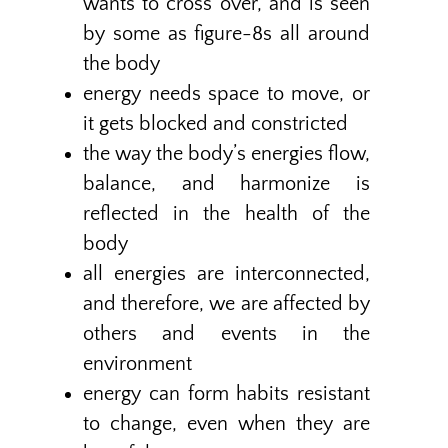
wants to cross over, and is seen
by some as figure-8s all around
the body
energy needs space to move, or
it gets blocked and constricted
the way the body’s energies flow,
balance, and harmonize is
reflected in the health of the
body
all energies are interconnected,
and therefore, we are affected by
others and events in the
environment
energy can form habits resistant
to change, even when they are