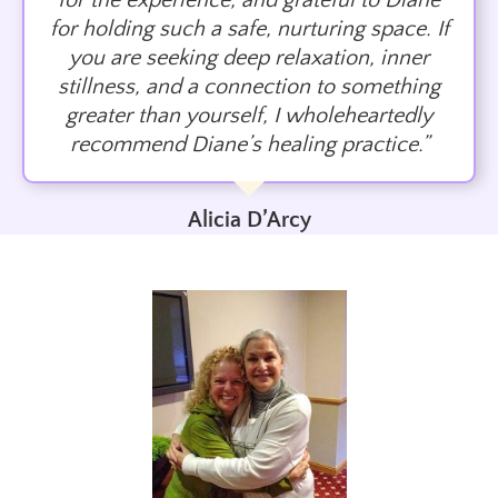
for the experience, and grateful to Diane
for holding such a safe, nurturing space. If
you are seeking deep relaxation, inner
stillness, and a connection to something
greater than yourself, I wholeheartedly
recommend Diane’s healing practice.”
Alicia D’Arcy