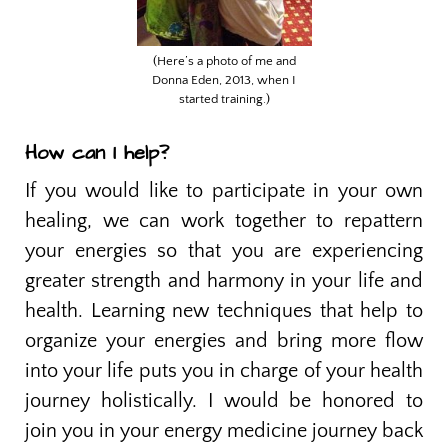
(Here’s a photo of me and
Donna Eden, 2013, when I
started training.)
How can I help?
If you would like to participate in your own
healing, we can work together to repattern
your energies so that you are experiencing
greater strength and harmony in your life and
health. Learning new techniques that help to
organize your energies and bring more flow
into your life puts you in charge of your health
journey holistically. I would be honored to
join you in your energy medicine journey back