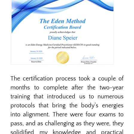
The certification process took a couple of
months to complete after the two-year
training that introduced us to numerous
protocols that bring the body’s energies
into alignment. There were four exams to
pass, and as challenging as they were, they
solidified my knowledge and practical