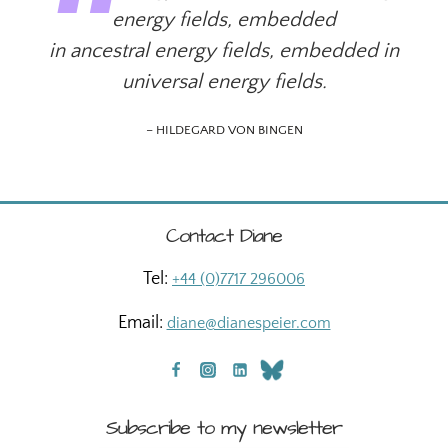
energy fields, embedded
in ancestral energy fields, embedded in
universal energy fields.
– HILDEGARD VON BINGEN
Contact Diane
Tel:
+44 (0)7717 296006
Email:
diane@dianespeier.com
Subscribe to my newsletter