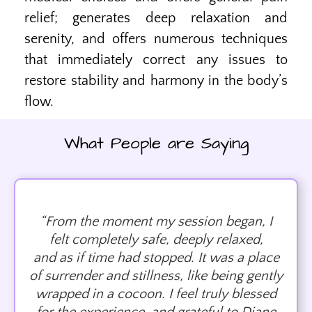
relief; generates deep relaxation and
serenity, and offers numerous techniques
that immediately correct any issues to
restore stability and harmony in the body’s
flow.
What People are Saying
“From the moment my session began, I
felt completely safe, deeply relaxed,
and as if time had stopped. It was a place
of surrender and stillness, like being gently
wrapped in a cocoon. I feel truly blessed