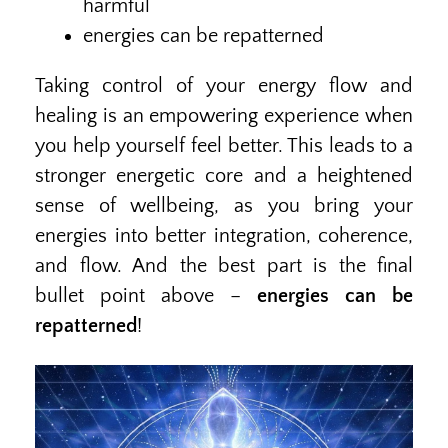
harmful
energies can be repatterned
Taking control of your energy flow and
healing is an empowering experience when
you help yourself feel better. This leads to a
stronger energetic core and a heightened
sense of wellbeing, as you bring your
energies into better integration, coherence,
and flow. And the best part is the final
bullet point above –
energies can be
repatterned
!