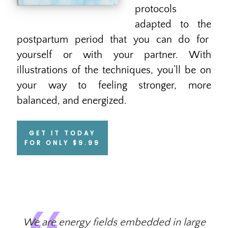
protocols
adapted to the
postpartum period that you can do for
yourself or with your partner. With
illustrations of the techniques, you’ll be on
your way to feeling stronger, more
balanced, and energized.
GET IT TODAY
FOR ONLY $9.99
We are energy fields embedded in large