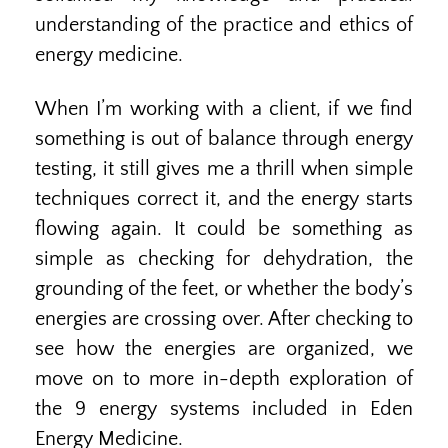
understanding of the practice and ethics of
energy medicine.
When I’m working with a client, if we find
something is out of balance through energy
testing, it still gives me a thrill when simple
techniques correct it, and the energy starts
flowing again. It could be something as
simple as checking for dehydration, the
grounding of the feet, or whether the body’s
energies are crossing over. After checking to
see how the energies are organized, we
move on to more in-depth exploration of
the 9 energy systems included in Eden
Energy Medicine.