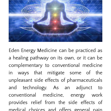
Eden Energy Medicine can be practiced as
a healing pathway on its own, or it can be
complementary to conventional medicine
in ways that mitigate some of the
unpleasant side effects of pharmaceuticals
and technology. As an adjunct to
conventional medicine, energy work
provides relief from the side effects of
medical choices and offers general pain