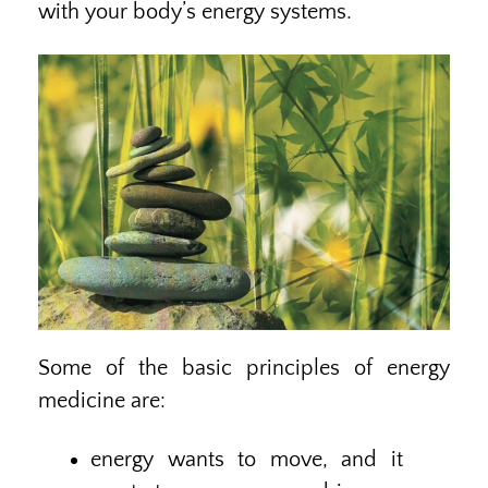
with your body’s energy systems.
Some of the basic principles of energy
medicine are:
energy wants to move, and it