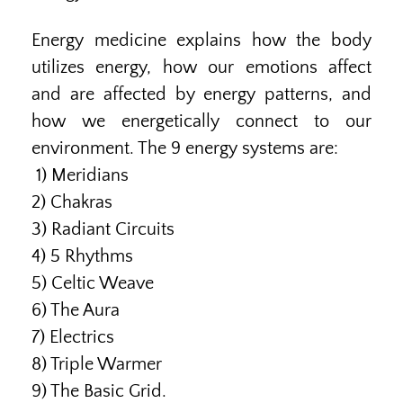
Energy medicine explains how the body
utilizes energy, how our emotions affect
and are affected by energy patterns, and
how we energetically connect to our
environment. The 9 energy systems are:
1) Meridians
2) Chakras
3) Radiant Circuits
4) 5 Rhythms
5) Celtic Weave
6) The Aura
7) Electrics
8) Triple Warmer
9) The Basic Grid.