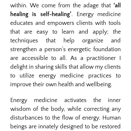
within. We come from the adage that
‘all
healing is self-healing’
. Energy medicine
educates and empowers clients with tools
that are easy to learn and apply; the
techniques that help organize and
strengthen a person’s energetic foundation
are accessible to all. As a practitioner I
delight in sharing skills that allow my clients
to utilize energy medicine practices to
improve their own health and wellbeing.
Energy medicine activates the inner
wisdom of the body, while correcting any
disturbances to the flow of energy. Human
beings are innately designed to be restored