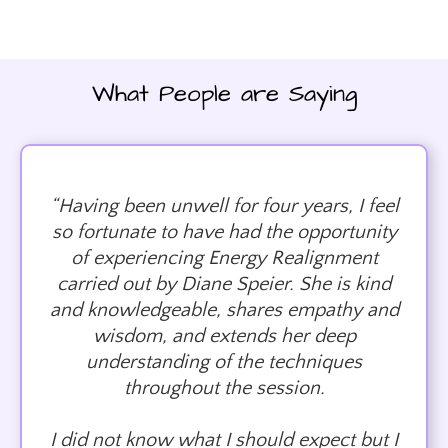
What People are Saying
“Having been unwell for four years, I feel
so fortunate to have had the opportunity
of experiencing Energy Realignment
carried out by Diane Speier. She is kind
and knowledgeable, shares empathy and
wisdom, and extends her deep
understanding of the techniques
throughout the session.
I did not know what I should expect but I