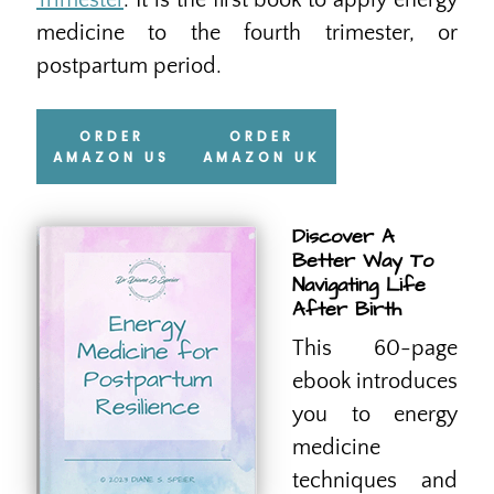
Trimester
. It is the first book to apply energy
medicine to the fourth trimester, or
postpartum period.
ORDER
ORDER
AMAZON US
AMAZON UK
Discover A
Better Way To
Navigating Life
After Birth
This 60-page
ebook introduces
you to energy
medicine
techniques and