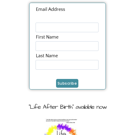
Email Address
First Name
Last Name
"Life After Birth" available now