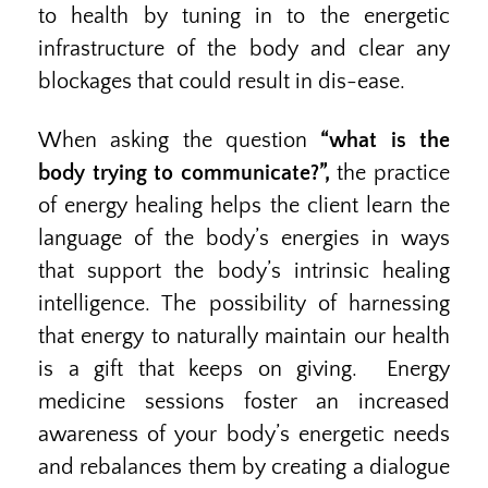
to health by tuning in to the energetic
infrastructure of the body and clear any
blockages that could result in dis-ease.
When asking the question
“what is the
body trying to communicate?”,
the practice
of energy healing helps the client learn the
language of the body’s energies in ways
that support the body’s intrinsic healing
intelligence. The possibility of harnessing
that energy to naturally maintain our health
is a gift that keeps on giving. Energy
medicine sessions foster an increased
awareness of your body’s energetic needs
and rebalances them by creating a dialogue