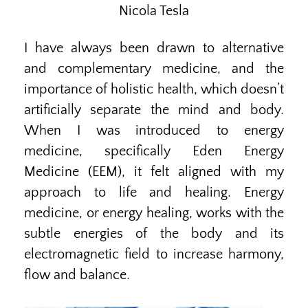
Nicola Tesla
I have always been drawn to alternative
and complementary medicine, and the
importance of holistic health, which doesn’t
artificially separate the mind and body.
When I was introduced to energy
medicine, specifically Eden Energy
Medicine (EEM), it felt aligned with my
approach to life and healing. Energy
medicine, or energy healing, works with the
subtle energies of the body and its
electromagnetic field to increase harmony,
flow and balance.