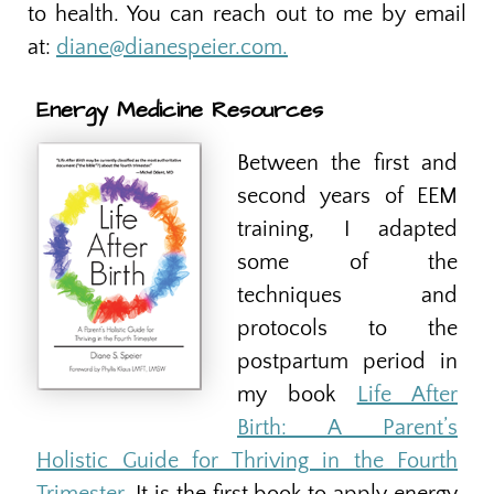
to health. You can reach out to me by email
at:
diane@dianespeier.com.
Energy Medicine Resources
Between the first and
second years of EEM
training, I adapted
some of the
techniques and
protocols to the
postpartum period in
my book
Life After
Birth: A Parent’s
Holistic Guide for Thriving in the Fourth