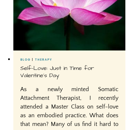
BLOG
|
THERAPY
Self-Love: Just in Time for
Valentine’s Day
As a newly minted Somatic
Attachment Therapist, I recently
attended a Master Class on self-love
as an embodied practice. What does
that mean? Many of us find it hard to