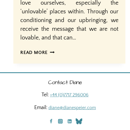
love ourselves, especially the
‘unlovable’ places within. Through our
conditioning and our upbringing, we
receive the message that we are not
lovable, and that can…
SELF-
READ MORE
LOVE:
JUST
IN
TIME
Contact Diane
FOR
VALENTINE’S
Tel:
+44 (0)7717 296006
DAY
Email:
diane@dianespeier.com