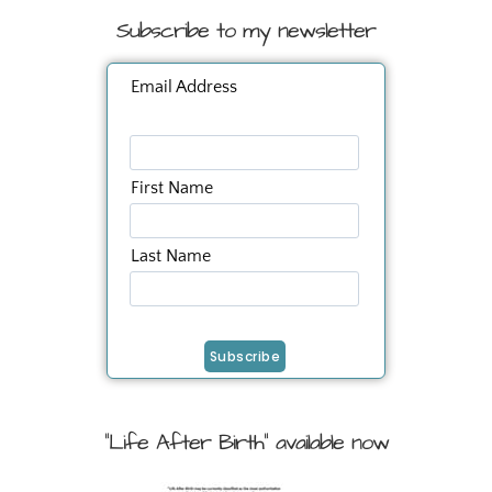
Subscribe to my newsletter
Email Address
First Name
Last Name
"Life After Birth" available now