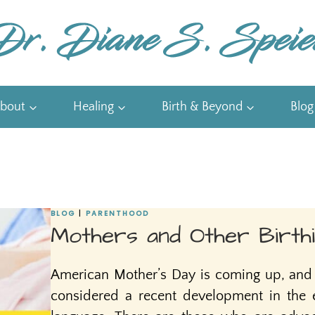
bout
Healing
Birth & Beyond
Blog
BLOG
|
PARENTHOOD
Mothers and Other Birthi
American Mother’s Day is coming up, and 
considered a recent development in the e