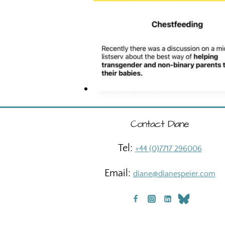
Contact Diane
Tel:
+44 (0)7717 296006
Email:
diane@dianespeier.com