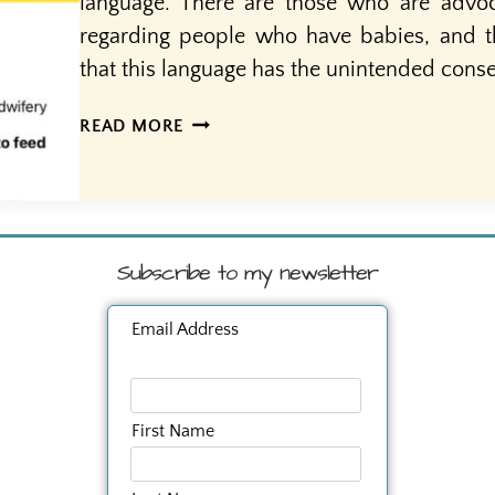
language. There are those who are advoc
regarding people who have babies, and 
that this language has the unintended cons
MOTHERS
READ MORE
AND
OTHER
BIRTHING
PEOPLE
Subscribe to my newsletter
Email Address
First Name