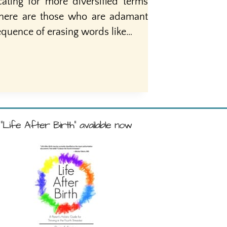
ating for more diversified terms
there are those who are adamant
equence of erasing words like…
"Life After Birth" available now