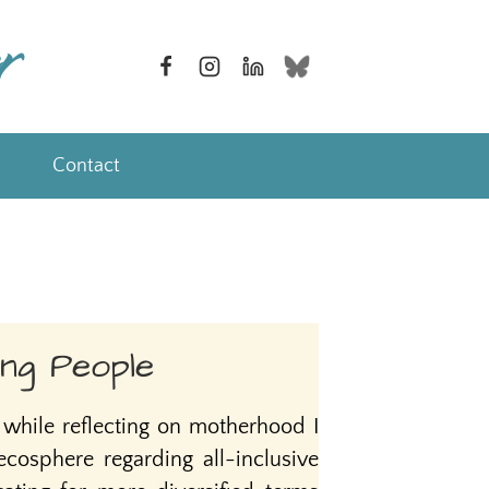
Contact
ng People
while reflecting on motherhood I
cosphere regarding all-inclusive