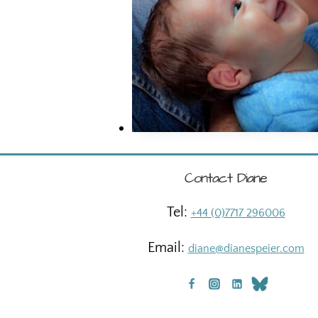
Contact Diane
Tel:
+44 (0)7717 296006
Email:
diane@dianespeier.com