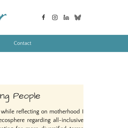
Contact
ng People
while reflecting on motherhood I
cosphere regarding all-inclusive