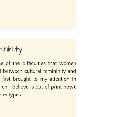
ininity
ne of the difficulties that women
l between cultural femininity and
s first brought to my attention in
ch I believe is out of print now).
tereotypes…