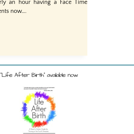
rly an hour having a Face Time
nents now….
"Life After Birth" available now