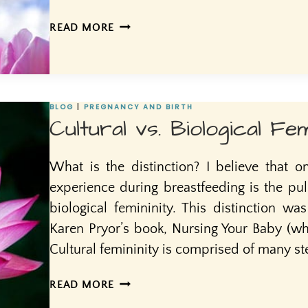
MOTHERING
READ MORE
THE
MOTHER
BLOG
|
PREGNANCY AND BIRTH
Cultural vs. Biological Fem
What is the distinction? I believe that o
experience during breastfeeding is the pul
biological femininity. This distinction wa
Karen Pryor’s book, Nursing Your Baby (whi
Cultural femininity is comprised of many s
CULTURAL
READ MORE
VS.