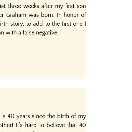
st three weeks after my first son
her Graham was born. In honor of
th story, to add to the first one I
n with a false negative…
 is 40 years since the birth of my
ther! It’s hard to believe that 40