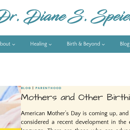
bout
Healing
Birth & Beyond
Blog
BLOG
|
PARENTHOOD
Mothers and Other Birthi
American Mother’s Day is coming up, and 
considered a recent development in the e