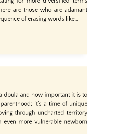
ating for more diversified terms
there are those who are adamant
equence of erasing words like…
a doula and how important it is to
parenthood; it’s a time of unique
ving through uncharted territory
 an even more vulnerable newborn