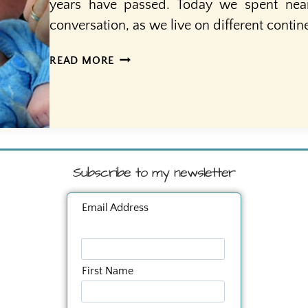
years have passed. Today we spent nea
conversation, as we live on different conti
40
READ MORE
YEARS
A
MOTHER
Subscribe to my newsletter
Email Address
First Name