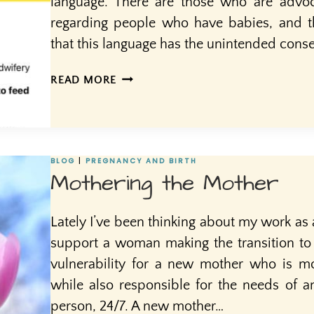
language. There are those who are advoc
regarding people who have babies, and 
that this language has the unintended cons
MOTHERS
READ MORE
AND
OTHER
BIRTHING
PEOPLE
BLOG
|
PREGNANCY AND BIRTH
Mothering the Mother
Lately I’ve been thinking about my work as 
support a woman making the transition to 
vulnerability for a new mother who is mo
while also responsible for the needs of
person, 24/7. A new mother…