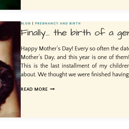
BIOLOGICAL
FEMININITY
BLOG
|
PREGNANCY AND BIRTH
Finally… the birth of a ge
Happy Mother’s Day! Every so often the date 
Mother’s Day, and this year is one of the
This is the last installment of my children
about. We thought we were finished having c
FINALLY…
READ MORE
THE
BIRTH
OF
A
GEM,