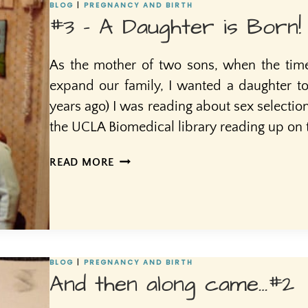
#4!
BLOG
|
PREGNANCY AND BIRTH
#3 – A Daughter is Born!
As the mother of two sons, when the tim
expand our family, I wanted a daughter to
years ago) I was reading about sex selectio
the UCLA Biomedical library reading up on t
#3
READ MORE
–
A
DAUGHTER
IS
BORN!
BLOG
|
PREGNANCY AND BIRTH
And then along came…#2