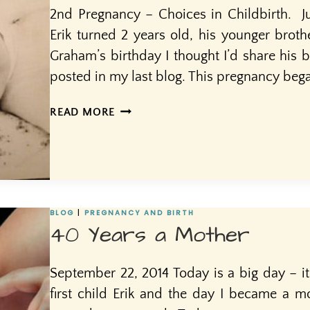
2nd Pregnancy – Choices in Childbirth. Ju
Erik turned 2 years old, his younger brot
Graham’s birthday I thought I’d share his bir
posted in my last blog. This pregnancy bega
AND
READ MORE
THEN
ALONG
CAME…
#2
BLOG
|
PREGNANCY AND BIRTH
40 Years a Mother
September 22, 2014 Today is a big day – it
first child Erik and the day I became a mo