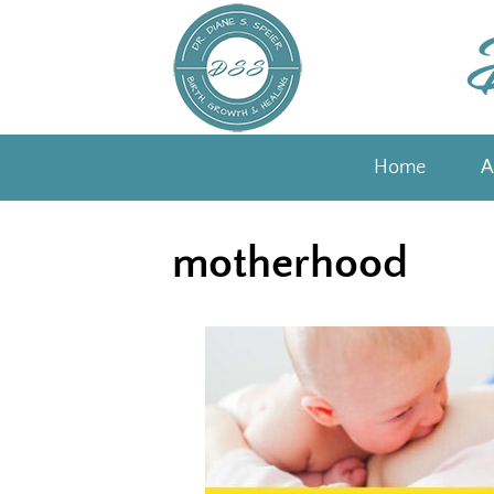
Skip
to
content
Home
A
motherhood