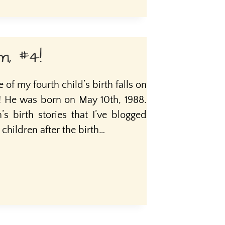
m, #4!
of my fourth child’s birth falls on
m! He was born on May 10th, 1988.
’s birth stories that I’ve blogged
hildren after the birth…