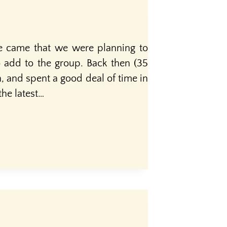
e came that we were planning to
 add to the group. Back then (35
n, and spent a good deal of time in
he latest…