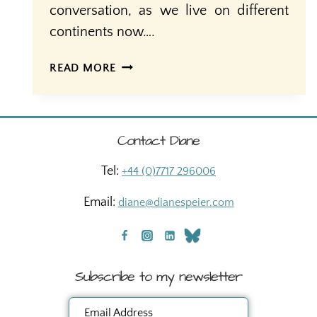
conversation, as we live on different
continents now….
40
READ MORE
YEARS
A
MOTHER
Contact Diane
Tel:
+44 (0)7717 296006
Email:
diane@dianespeier.com
Subscribe to my newsletter
Email Address