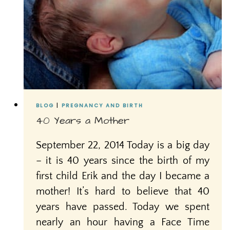
BLOG
|
PREGNANCY AND BIRTH
40 Years a Mother
September 22, 2014 Today is a big day
– it is 40 years since the birth of my
first child Erik and the day I became a
mother! It’s hard to believe that 40
years have passed. Today we spent
nearly an hour having a Face Time