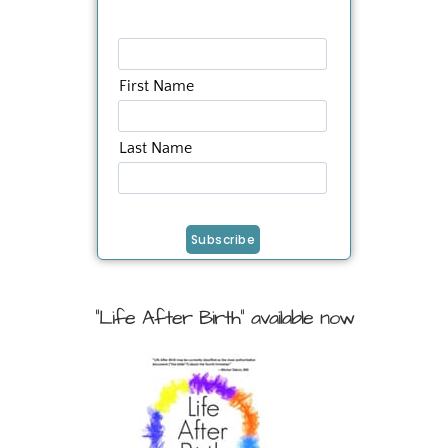
First Name
Last Name
"Life After Birth" available now