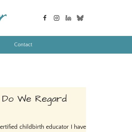
Contact
 Do We Regard
ertified childbirth educator I have