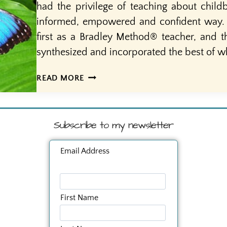
had the privilege of teaching about child
informed, empowered and confident way. I 
first as a Bradley Method® teacher, and t
synthesized and incorporated the best of w
SACRED
READ MORE
OR
SCARED?
HOW
Subscribe to my newsletter
DO
WE
REGARD
Email Address
BIRTH?
First Name