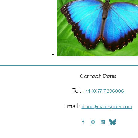
Contact Diane
Tel:
+44 (0)7717 296006
Email:
diane@dianespeier.com