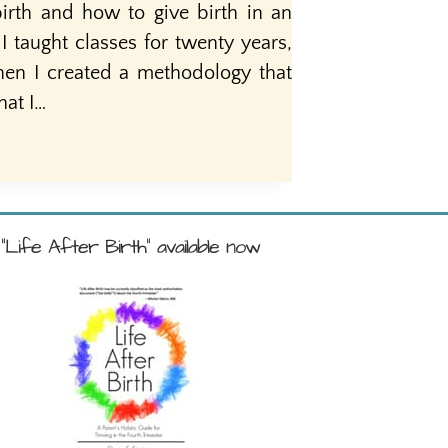
birth and how to give birth in an
taught classes for twenty years,
hen I created a methodology that
hat I…
"Life After Birth" available now