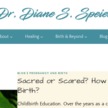
bout
Healing
Birth & Beyond
Blog
BLOG
|
PREGNANCY AND BIRTH
Sacred or Scared? How
Birth?
Childbirth Education. Over the years as a c