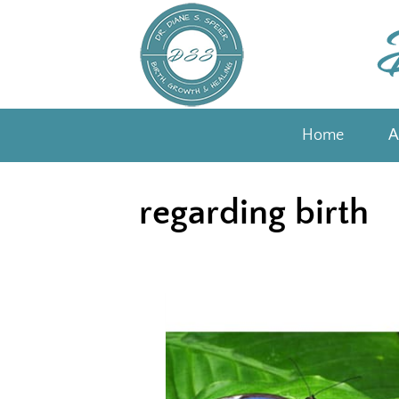
Skip
to
content
Home
A
regarding birth