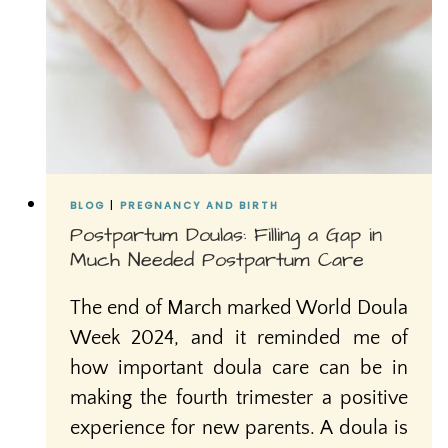
BLOG
|
PREGNANCY AND BIRTH
Postpartum Doulas: Filling a Gap in
Much Needed Postpartum Care
The end of March marked World Doula
Week 2024, and it reminded me of
how important doula care can be in
making the fourth trimester a positive
experience for new parents. A doula is