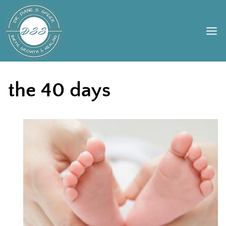
Skip
to
content
the 40 days