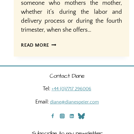
someone who mothers the mother,
whether it’s during the labor and
delivery process or during the fourth
trimester, when she offers…
POSTPARTUM
READ MORE
DOULAS:
FILLING
A
GAP
Contact Diane
IN
MUCH
Tel:
+44 (0)7717 296006
NEEDED
POSTPARTUM
Email:
diane@dianespeier.com
CARE
Subscribe to my newsletter