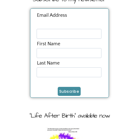
Email Address
First Name
Last Name
"Life After Birth" available now