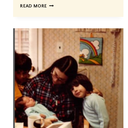
FINALLY…
READ MORE
THE
BIRTH
OF
A
GEM,
#4!