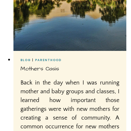
BLOG
|
PARENTHOOD
Mothers Oasis
Back in the day when I was running
mother and baby groups and classes, I
learned how important those
gatherings were with new mothers for
creating a sense of community. A
common occurrence for new mothers