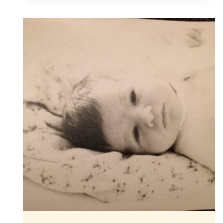
A
DAUGHTER
IS
BORN!