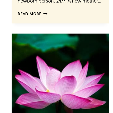
newborn person, 24/7. A new mother…
MOTHERING
READ MORE
THE
MOTHER