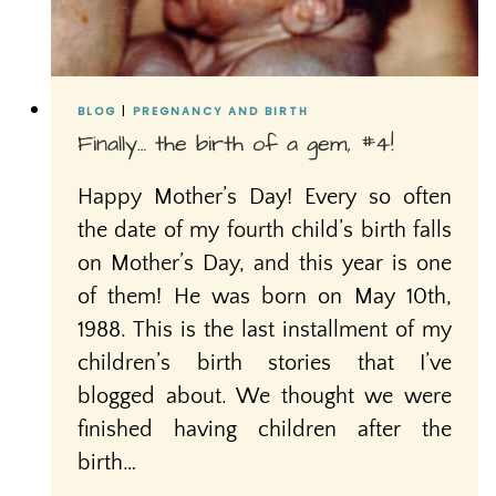
BLOG
|
PREGNANCY AND BIRTH
Finally… the birth of a gem, #4!
Happy Mother’s Day! Every so often
the date of my fourth child’s birth falls
on Mother’s Day, and this year is one
of them! He was born on May 10th,
1988. This is the last installment of my
children’s birth stories that I’ve
blogged about. We thought we were
finished having children after the
birth…