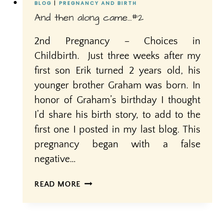
BLOG
|
PREGNANCY AND BIRTH
And then along came…#2
2nd Pregnancy – Choices in
Childbirth. Just three weeks after my
first son Erik turned 2 years old, his
younger brother Graham was born. In
honor of Graham’s birthday I thought
I’d share his birth story, to add to the
first one I posted in my last blog. This
pregnancy began with a false
negative…
AND
READ MORE
THEN
ALONG
CAME…