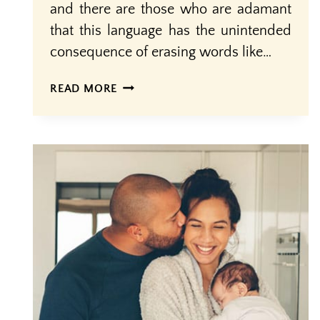
and there are those who are adamant
that this language has the unintended
consequence of erasing words like…
MOTHERS
READ MORE
AND
OTHER
BIRTHING
PEOPLE