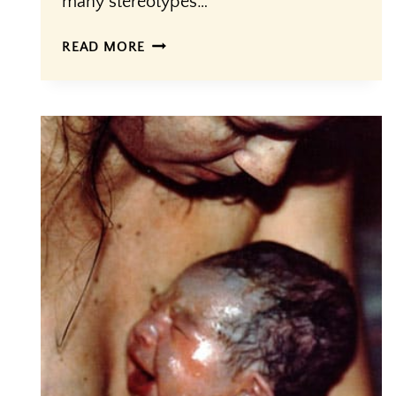
many stereotypes…
CULTURAL
READ MORE
VS.
BIOLOGICAL
FEMININITY