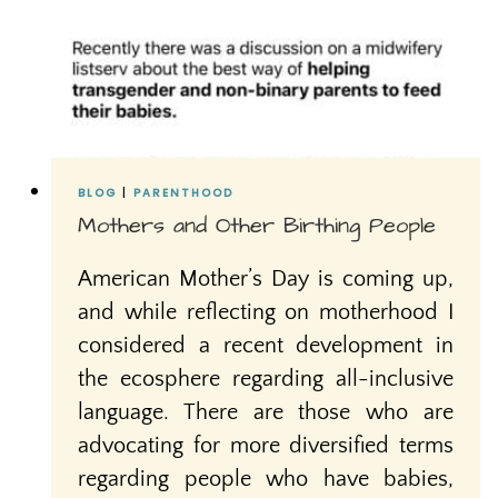
BLOG
|
PARENTHOOD
Mothers and Other Birthing People
American Mother’s Day is coming up,
and while reflecting on motherhood I
considered a recent development in
the ecosphere regarding all-inclusive
language. There are those who are
advocating for more diversified terms
regarding people who have babies,