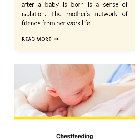
after a baby is born is a sense of
isolation. The mother’s network of
friends from her work life…
MOTHERS
READ MORE
OASIS