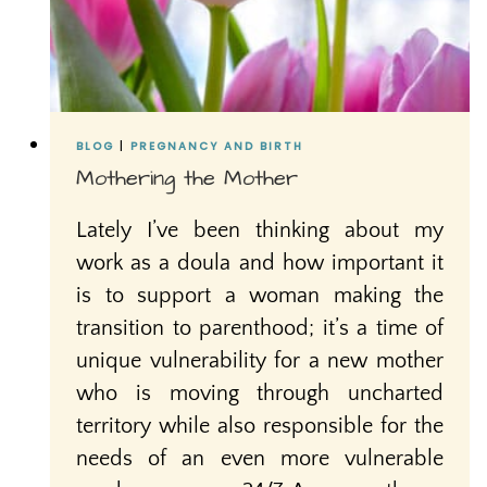
BLOG
|
PREGNANCY AND BIRTH
Mothering the Mother
Lately I’ve been thinking about my
work as a doula and how important it
is to support a woman making the
transition to parenthood; it’s a time of
unique vulnerability for a new mother
who is moving through uncharted
territory while also responsible for the
needs of an even more vulnerable