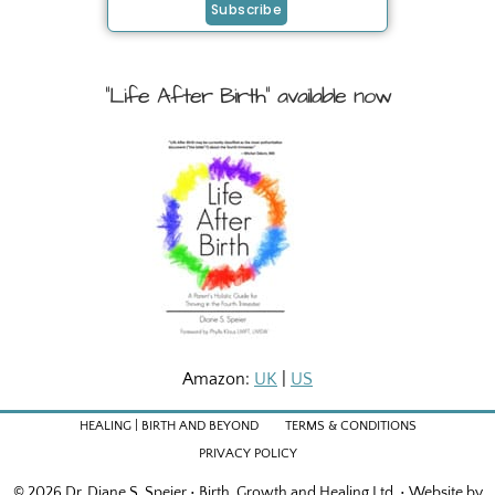
"Life After Birth" available now
Amazon:
UK
|
US
HEALING | BIRTH AND BEYOND
TERMS & CONDITIONS
PRIVACY POLICY
© 2026 Dr. Diane S. Speier • Birth, Growth and Healing Ltd. • Website by