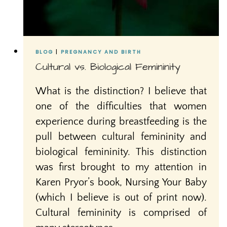
BLOG
|
PREGNANCY AND BIRTH
Cultural vs. Biological Femininity
What is the distinction? I believe that
one of the difficulties that women
experience during breastfeeding is the
pull between cultural femininity and
biological femininity. This distinction
was first brought to my attention in
Karen Pryor’s book, Nursing Your Baby
(which I believe is out of print now).
Cultural femininity is comprised of