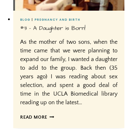
BLOG
|
PREGNANCY AND BIRTH
#3 – A Daughter is Born!
As the mother of two sons, when the
time came that we were planning to
expand our family, I wanted a daughter
to add to the group. Back then (35
years ago) I was reading about sex
selection, and spent a good deal of
time in the UCLA Biomedical library
reading up on the latest…
#3
READ MORE
–