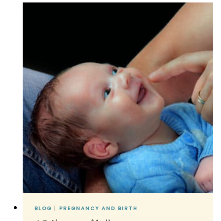
#2
BLOG
|
PREGNANCY AND BIRTH