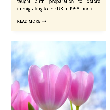
taught birth preparation to before
immigrating to the UK in 1998, and it…
KNOWLEDGE
READ MORE
+
SUPPORT
=
EMPOWERMENT