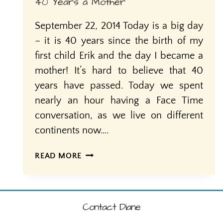
40 Years a Mother
September 22, 2014 Today is a big day
– it is 40 years since the birth of my
first child Erik and the day I became a
mother! It’s hard to believe that 40
years have passed. Today we spent
nearly an hour having a Face Time
conversation, as we live on different
continents now….
40
READ MORE
YEARS
A
MOTHER
Contact Diane