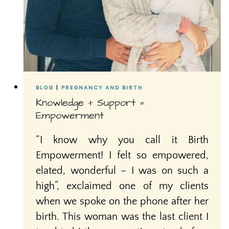
BLOG
|
PREGNANCY AND BIRTH
Knowledge + Support =
Empowerment
“I know why you call it Birth
Empowerment! I felt so empowered,
elated, wonderful – I was on such a
high”, exclaimed one of my clients
when we spoke on the phone after her
birth. This woman was the last client I