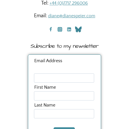
Tel:
+44 (0)7717 296006
Email:
diane@dianespeier.com
Subscribe to my newsletter
Email Address
First Name
Last Name