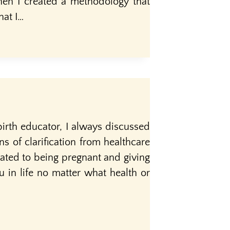
hen I created a methodology that
hat I…
irth educator, I always discussed
ns of clarification from healthcare
ated to being pregnant and giving
ou in life no matter what health or