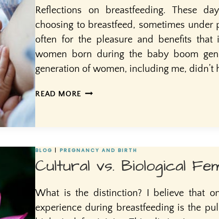
Reflections on breastfeeding. These 
choosing to breastfeed, sometimes under pr
often for the pleasure and benefits that 
women born during the baby boom gener
generation of women, including me, didn’t 
SEEDS
READ MORE
OF
INTIMACY
BLOG
|
PREGNANCY AND BIRTH
Cultural vs. Biological Fem
What is the distinction? I believe that o
experience during breastfeeding is the pul