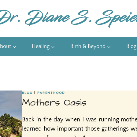
bout
Healing
Birth & Beyond
Blog
BLOG
|
PARENTHOOD
Mothers Oasis
Back in the day when I was running mothe
learned how important those gatherings we