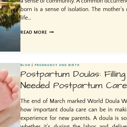
a sense of community. A common occurrence
born is a sense of isolation. The mother’s
life…
MOTHERS
READ MORE
OASIS
BLOG
|
PREGNANCY AND BIRTH
Postpartum Doulas: Fillin
Needed Postpartum Care
The end of March marked World Doula We
how important doula care can be in making
experience for new parents. A doula is 
whether it’s during the labor and deliv