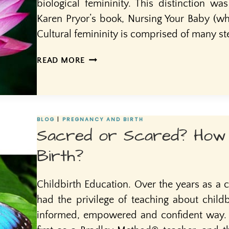
biological femininity. This distinction wa
Karen Pryor’s book, Nursing Your Baby (whi
Cultural femininity is comprised of many s
CULTURAL
READ MORE
VS.
BIOLOGICAL
FEMININITY
BLOG
|
PREGNANCY AND BIRTH
Sacred or Scared? How
Birth?
Childbirth Education. Over the years as a c
had the privilege of teaching about child
informed, empowered and confident way. I 