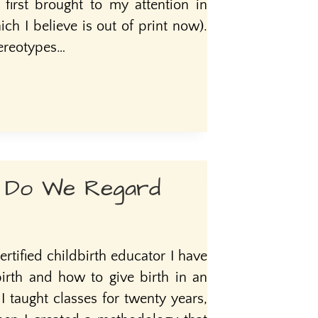
s first brought to my attention in
ch I believe is out of print now).
tereotypes…
 Do We Regard
ertified childbirth educator I have
birth and how to give birth in an
taught classes for twenty years,