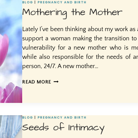
BLOG
|
PREGNANCY AND BIRTH
Mothering the Mother
Lately I’ve been thinking about my work as 
support a woman making the transition to 
vulnerability for a new mother who is mo
while also responsible for the needs of
person, 24/7. A new mother…
MOTHERING
READ MORE
THE
MOTHER
BLOG
|
PREGNANCY AND BIRTH
Seeds of Intimacy