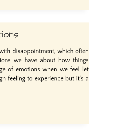
ions
 with disappointment, which often
tions we have about how things
nge of emotions when we feel let
gh feeling to experience but it’s a