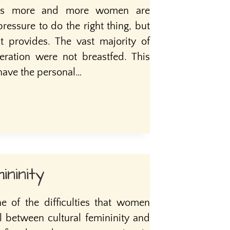
days more and more women are
essure to do the right thing, but
it provides. The vast majority of
ation were not breastfed. This
have the personal…
ininity
ne of the difficulties that women
l between cultural femininity and