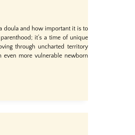
a doula and how important it is to
parenthood; it’s a time of unique
ving through uncharted territory
 an even more vulnerable newborn