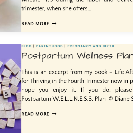
trimester, when she offers…
POSTPARTUM
READ MORE
DOULAS:
FILLING
A
BLOG
|
PARENTHOOD
|
PREGNANCY AND BIRTH
GAP
Postpartum Wellness Pla
IN
MUCH
This is an excerpt from my book – Life Afte
NEEDED
POSTPARTUM
for Thriving in the Fourth Trimester now in pr
CARE
hope you enjoy it. If you do, pleas
Postpartum W.E.L.L.N.E.S.S. Plan © Diane S 
POSTPARTUM
READ MORE
WELLNESS
PLAN