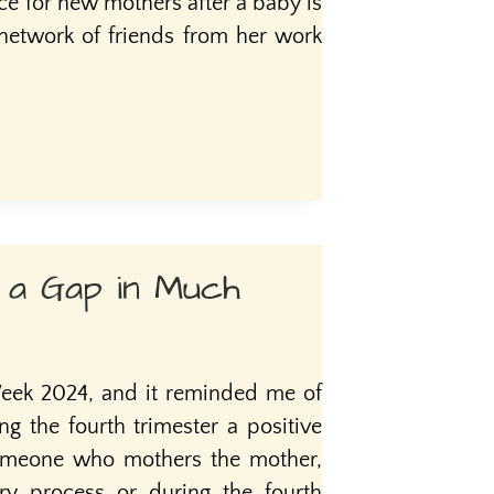
 for new mothers after a baby is
 network of friends from her work
g a Gap in Much
ek 2024, and it reminded me of
 the fourth trimester a positive
someone who mothers the mother,
ery process or during the fourth