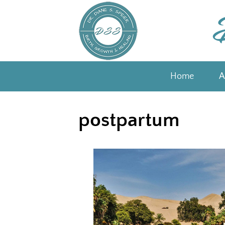
Skip
to
content
Home
A
postpartum