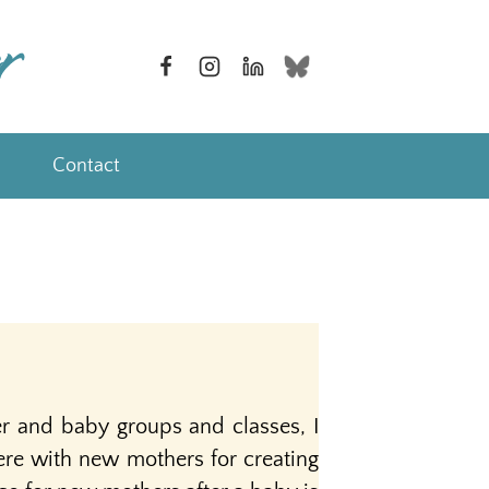
Contact
r and baby groups and classes, I
re with new mothers for creating