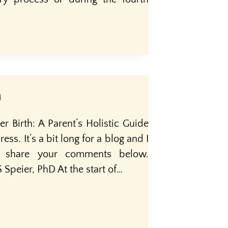
n
r Birth: A Parent’s Holistic Guide
ess. It’s a bit long for a blog and I
e share your comments below.
Speier, PhD At the start of…