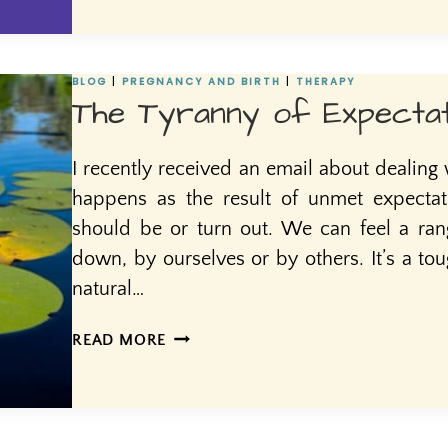
BLOG
|
PREGNANCY AND BIRTH
|
THERAPY
The Tyranny of Expectat
I recently received an email about dealing
happens as the result of unmet expecta
should be or turn out. We can feel a ra
down, by ourselves or by others. It’s a tou
natural…
THE
READ MORE
TYRANNY
OF
EXPECTATIONS