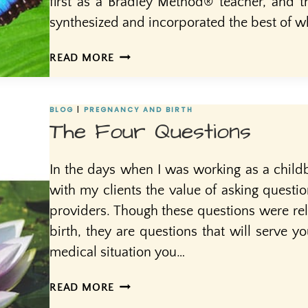
first as a Bradley Method® teacher, and t
synthesized and incorporated the best of w
SACRED
READ MORE
OR
SCARED?
HOW
BLOG
|
PREGNANCY AND BIRTH
DO
The Four Questions
WE
REGARD
In the days when I was working as a childb
BIRTH?
with my clients the value of asking questio
providers. Though these questions were rel
birth, they are questions that will serve y
medical situation you…
THE
READ MORE
FOUR